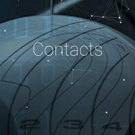
Contacts